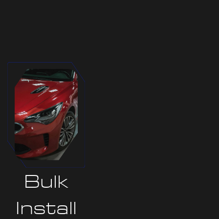
Bulk
Install