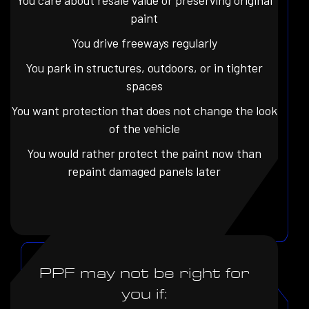
You care about resale value or preserving original
paint
You drive freeways regularly
You park in structures, outdoors, or in tighter
spaces
You want protection that does not change the look
of the vehicle
You would rather protect the paint now than
repaint damaged panels later
PPF may not be right for
you if: