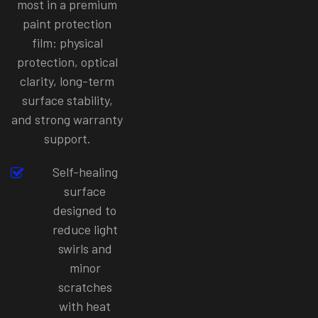
most in a premium
paint protection
film: physical
protection, optical
clarity, long-term
surface stability,
and strong warranty
support.
Self-healing
surface
designed to
reduce light
swirls and
minor
scratches
with heat