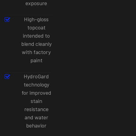
exposure
High-gloss
topcoat
intended to
blend cleanly
with factory
paint
HydroGard
technology
for improved
stain
resistance
and water
behavior