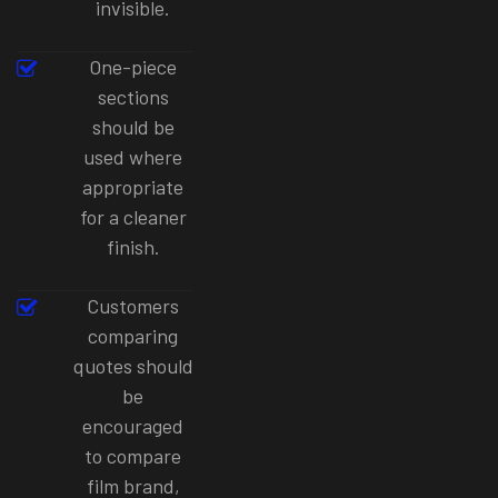
invisible.
One-piece
sections
should be
used where
appropriate
for a cleaner
finish.
Customers
comparing
quotes should
be
encouraged
to compare
film brand,