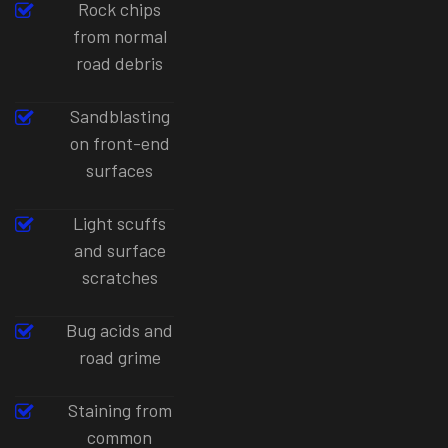
Rock chips
from normal
road debris
Sandblasting
on front-end
surfaces
Light scuffs
and surface
scratches
Bug acids and
road grime
Staining from
common