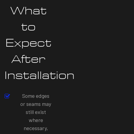
What
to
Expect
After
Installation
Some edges
or seams may
still exist
where
necessary,