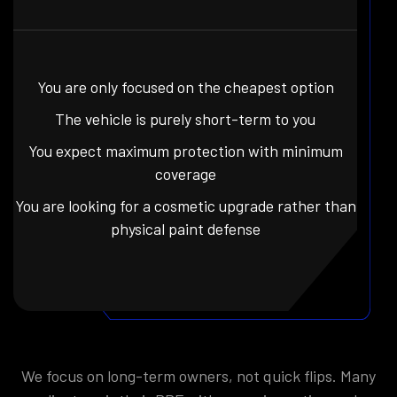
You are only focused on the cheapest option
The vehicle is purely short-term to you
You expect maximum protection with minimum
coverage
You are looking for a cosmetic upgrade rather than
physical paint defense
We focus on long-term owners, not quick flips. Many