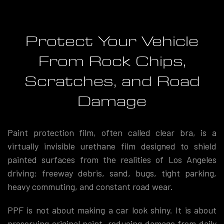
Protect Your Vehicle
From Rock Chips,
Scratches, and Road
Damage
Paint protection film, often called clear bra, is a
virtually invisible urethane film designed to shield
painted surfaces from the realities of Los Angeles
driving: freeway debris, sand, bugs, tight parking,
heavy commuting, and constant road wear.
PPF is not about making a car look shiny. It is about
preserving original paint, reducing damage from daily