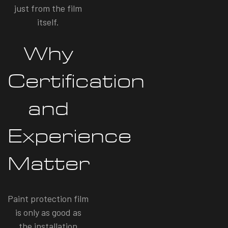
just from the film
itself.
Why
Certification
and
Experience
Matter
Paint protection film
is only as good as
the installation