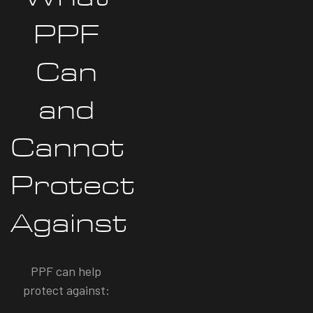
PPF
Can
and
Cannot
Protect
Against
PPF can help
protect against: