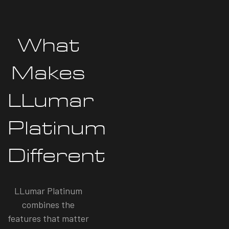
What
Makes
LLumar
Platinum
Different
LLumar Platinum
combines the
features that matter