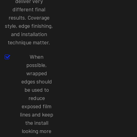
deliver very
different final
results. Coverage
style, edge finishing,
and installation
technique matter.
When
possible,
wrapped
edges should
be used to
reduce
exposed film
lines and keep
the install
looking more