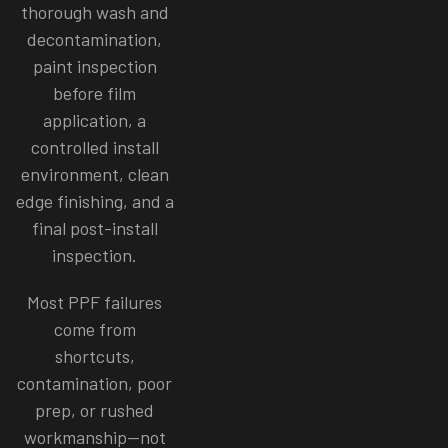
thorough wash and
decontamination,
paint inspection
before film
application, a
controlled install
environment, clean
edge finishing, and a
final post-install
inspection.
Most PPF failures
come from
shortcuts,
contamination, poor
prep, or rushed
workmanship—not