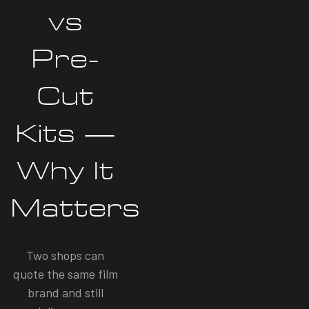
vs
Pre-
Cut
Kits —
Why It
Matters
Two shops can
quote the same film
brand and still