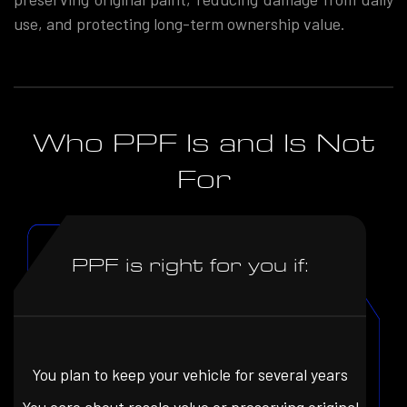
use, and protecting long-term ownership value.
Who PPF Is and Is Not
For
PPF is right for you if:
You plan to keep your vehicle for several years