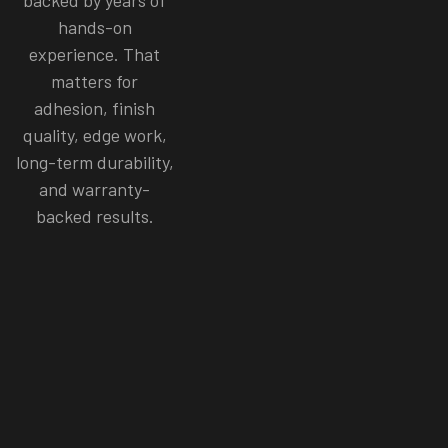
hands-on
experience. That
matters for
adhesion, finish
quality, edge work,
long-term durability,
and warranty-
backed results.