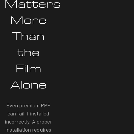
Matters
More
Than
the
Film
Alone
Even premium PPF
can fail if installed
incorrectly. A proper
installation requires