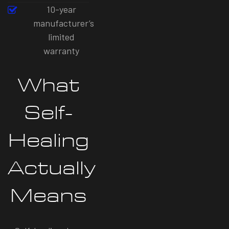
10-year
manufacturer’s
limited
warranty
What
Self-
Healing
Actually
Means