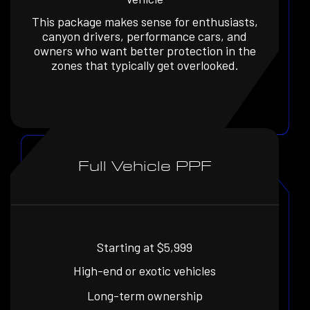
This package makes sense for enthusiasts,
canyon drivers, performance cars, and
owners who want better protection in the
zones that typically get overlooked.
Full Vehicle PPF
Starting at $5,999
High-end or exotic vehicles
Long-term ownership