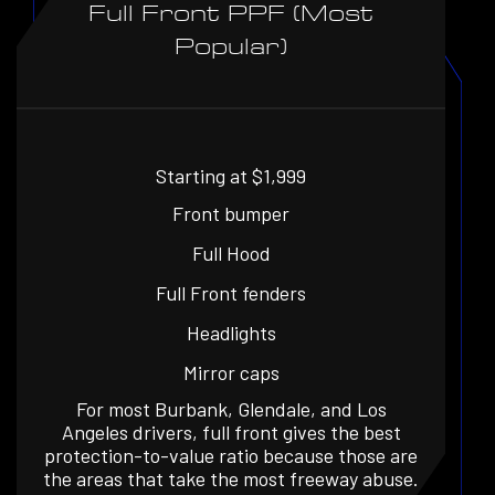
Full Front PPF (Most
Popular)
Starting at $1,999
Front bumper
Full Hood
Full Front fenders
Headlights
Mirror caps
For most Burbank, Glendale, and Los
Angeles drivers, full front gives the best
protection-to-value ratio because those are
the areas that take the most freeway abuse.