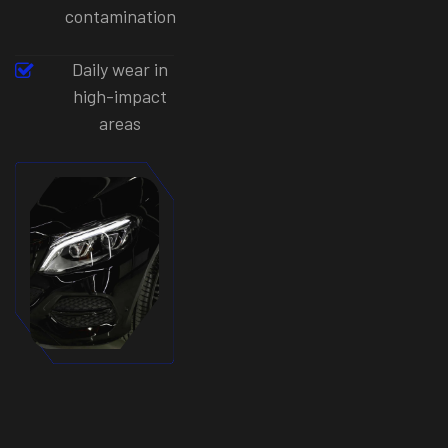
contamination
Daily wear in
high-impact
areas