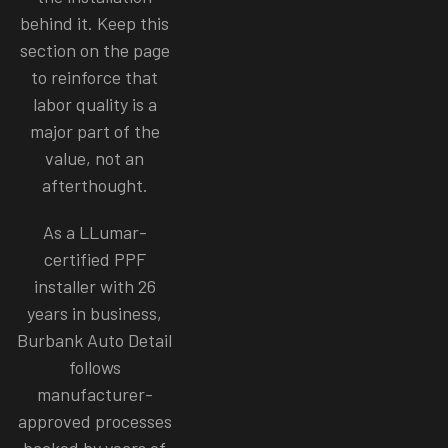
behind it. Keep this
section on the page
to reinforce that
labor quality is a
major part of the
value, not an
afterthought.
As a LLumar-
certified PPF
installer with 26
years in business,
Burbank Auto Detail
follows
manufacturer-
approved processes
backed by years of