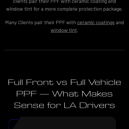
clients pair their PPF with ceramic coating and
window tint for a more complete protection package.
Many Clients pair their PPF with
ceramic coatings
and
window tint
.
Full Front vs Full Vehicle
PPF — What Makes
Sense for LA Drivers