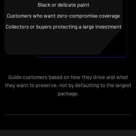
Black or delicate paint
Customers who want zero-compromise coverage
Collectors or buyers protecting a large investment
Guide customers based on how they drive and what
they want to preserve, not by defaulting to the largest
package.