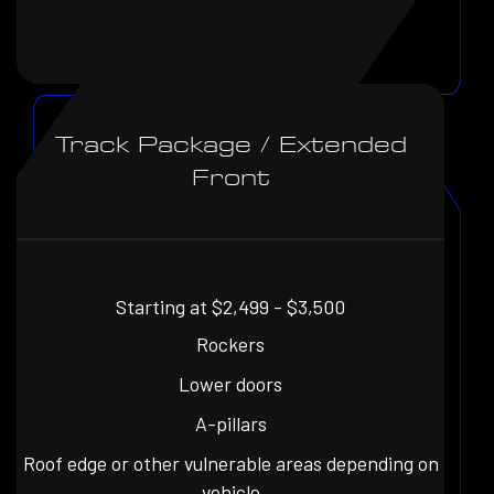
Track Package / Extended
Front
Starting at $2,499 - $3,500
Rockers
Lower doors
A-pillars
Roof edge or other vulnerable areas depending on
vehicle