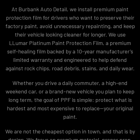
At Burbank Auto Detail, we install premium paint
protection film for drivers who want to preserve their
factory paint, avoid unnecessary repainting, and keep
their vehicle looking cleaner for longer. We use
LLumar Platinum Paint Protection Film, a premium
self-healing film backed by a 10-year manufacturer’s
limited warranty and engineered to help defend
against rock chips, road debris, stains, and daily wear.
Whether you drive a daily commuter, a high-end
weekend car, or a brand-new vehicle you plan to keep
long term, the goal of PPF is simple: protect what is
hardest and most expensive to replace—your original
paint.
We are not the cheapest option in town, and that is by
design. We focus on premium material, proper prep,