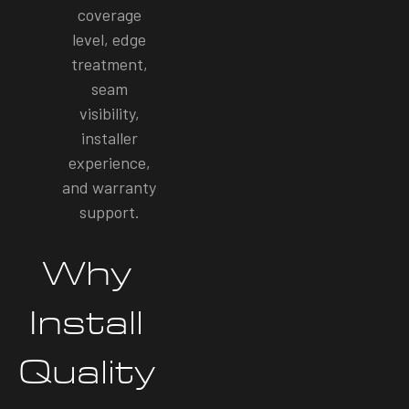
coverage
level, edge
treatment,
seam
visibility,
installer
experience,
and warranty
support.
Why
Install
Quality