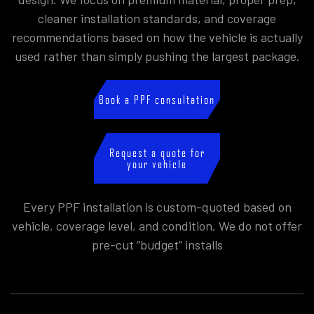
cleaner installation standards, and coverage
recommendations based on how the vehicle is actually
used rather than simply pushing the largest package.
Book a PPF consultation
Request a quote for
your vehicle
Every PPF installation is custom-quoted based on
vehicle, coverage level, and condition. We do not offer
pre-cut “budget” installs