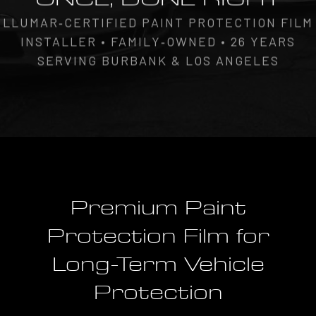
LLUMAR‑CERTIFIED PAINT PROTECTION FILM
INSTALLER • FAMILY‑OWNED • 26 YEARS
SERVING BURBANK & LOS ANGELES
Premium Paint
Protection Film for
Long-Term Vehicle
Protection