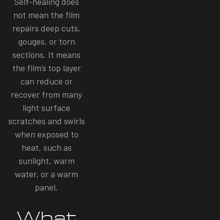
Self-healing does
not mean the film
repairs deep cuts,
gouges, or torn
sections. It means
the film’s top layer
can reduce or
recover from many
light surface
scratches and swirls
when exposed to
heat, such as
sunlight, warm
water, or a warm
panel.
What